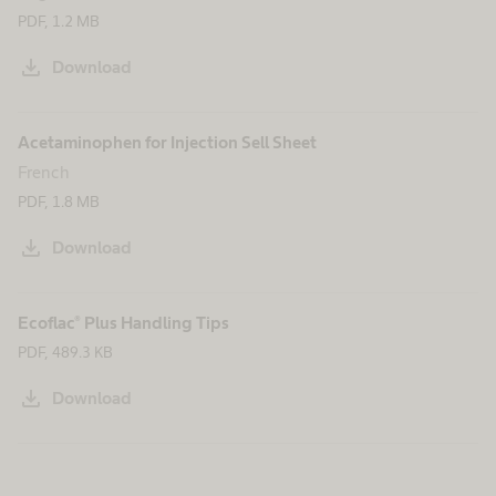
PDF, 1.2 MB
download
Download
Acetaminophen for Injection Sell Sheet
French
PDF, 1.8 MB
download
Download
Ecoflac® Plus Handling Tips
PDF, 489.3 KB
download
Download