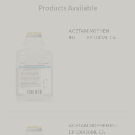
Products Available
ACETAMINOPHEN
INJ. EP 100ML CA
ACETAMINOPHEN INJ.
EP 100/50ML CA