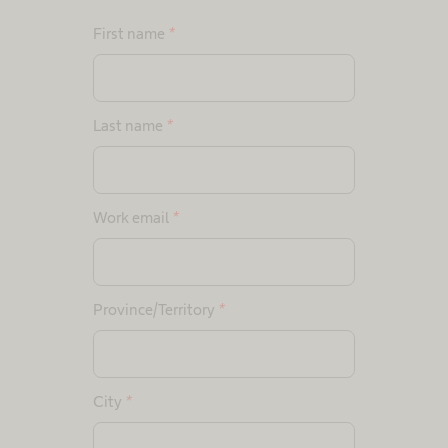
First name
*
Last name
*
Work email
*
Province/Territory
*
City
*