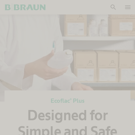
search
menu
OK
Ecoflac® Plus
Designed for
Simple and Safe