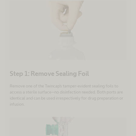
Step 1: Remove Sealing Foil
Remove one of the Twincap's tamper-evident sealing foils to
access a sterile surface—no disinfection needed. Both ports are
identical and can be used irrespectively for drug preparation or
infusion.