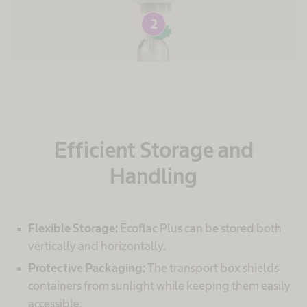
2
Efficient Storage and
Handling
Flexible Storage:
Ecoflac Plus can be stored both
vertically and horizontally.
Protective Packaging:
The transport box shields
containers from sunlight while keeping them easily
accessible.