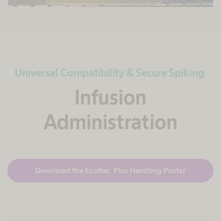
Universal Compatibility & Secure Spiking
Infusion
Administration
®
Download the Ecoflac
Plus Handling Poster