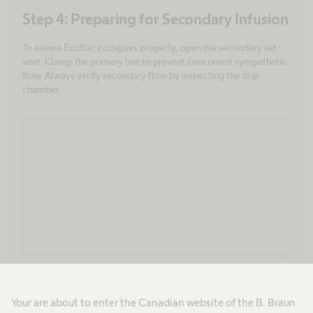
Step 4: Preparing for Secondary Infusion
To ensure Ecoflac collapses properly, open the secondary set
vent. Clamp the primary line to prevent concurrent sympathetic
flow. Always verify secondary flow by inspecting the drip
chamber.
Step 5: During Infusion
Your are about to enter the Canadian website of the B. Braun