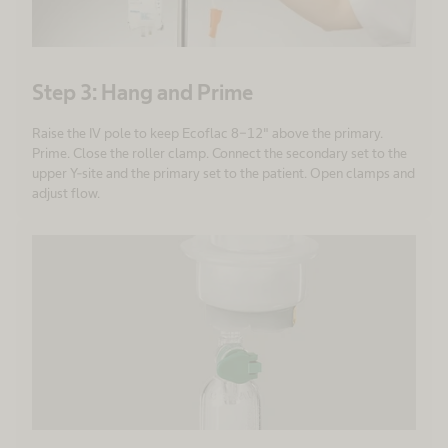
Step 3: Hang and Prime
Raise the IV pole to keep Ecoflac 8-12" above the primary.
Prime. Close the roller clamp. Connect the secondary set to the
upper Y-site and the primary set to the patient. Open clamps and
adjust flow.