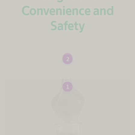
Convenience and
Safety
1
2
1