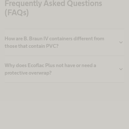
Frequently Asked Questions
(FAQs)
How are B. Braun IV containers different from
expand_more
those that contain PVC?
Why does Ecoflac Plus not have or need a
expand_more
protective overwrap?