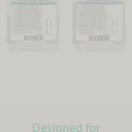
Designed for