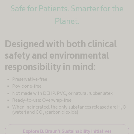
Safe for Patients. Smarter for the
Planet.
Designed with both clinical
safety and environmental
responsibility in mind:
Preservative-free
Povidone-free
Not made with DEHP, PVC, or natural rubber latex
Ready-to-use: Overwrap-free
When incinerated, the only substances released are H
O
2
(water) and CO
(carbon dioxide)
2
Explore B. Braun’s Sustainability Initiatives