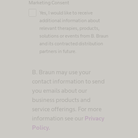
Marketing Consent
Yes, I would like to receive
additional information about
relevant therapies, products,
solutions or events from B. Braun
and its contracted distribution
partners in future.
B. Braun may use your
contact information to send
you emails about our
business products and
service offerings. For more
information see our
Privacy
Policy.