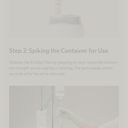
Step 2: Spiking the Container for Use
Stabilize the Ecoflac Plus by gripping its neck. Insert the infusion
set straight—avoid angling or twisting. The port reseals within
seconds after the set is removed.