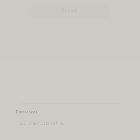
Submit
References
B. Braun Data on File.