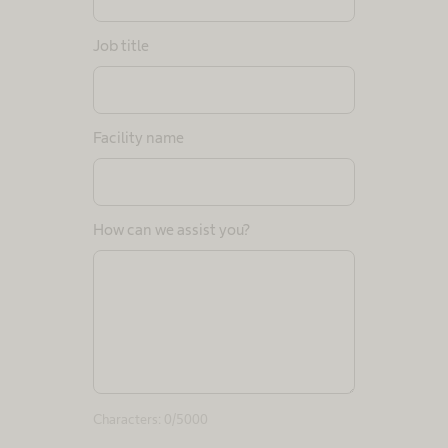
Job title
Facility name
How can we assist you?
Characters:
0
/5000