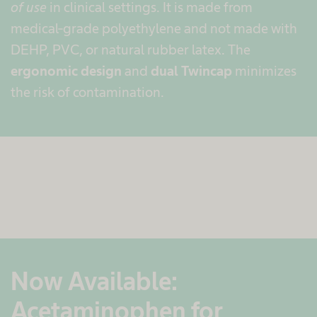
of use
in clinical settings. It is made from
medical-grade polyethylene and not made with
DEHP, PVC, or natural rubber latex. The
ergonomic design
and
dual Twincap
minimizes
the risk of contamination.
Now Available:
Acetaminophen for