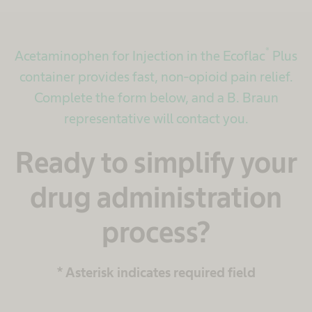
®
Acetaminophen for Injection in the Ecoflac
Plus
container provides fast, non-opioid pain relief.
Complete the form below, and a B. Braun
representative will contact you.
Ready to simplify your
drug administration
process?
* Asterisk indicates required field