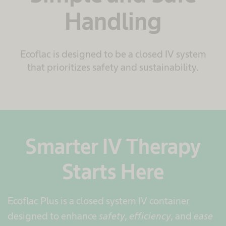
Handling
Ecoflac is designed to be a closed IV system
that prioritizes safety and sustainability.
Smarter IV Therapy
Starts Here
Ecoflac Plus is a closed system IV container
designed to enhance
safety
,
efficiency
, and
ease