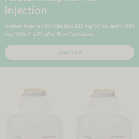
Injection
Acetaminophen for Injection 500 mg/50 mL and 1,000
mg/100mL in Ecoflac
Plus Containers.
Learn more