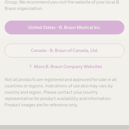
To ensure complete delivery of medication, the Ecoflac Plus
Group. We recommend you visit the website of your local B.
container must remain vertical while infusing.
Braun organization.
United States - B. Braun Medical Inc.
Canada - B. Braun of Canada, Ltd.
chevron_right
More B. Braun Company Websites
Not all products are registered and approved for sale in all
countries or regions. Indications of use also may vary by
Step 6: Dispose Used Products
country and region. Please contact your country
representative for product availability and information.
At the end of the infusion, dispose of the used products as per
Product images are for reference only.
facility protocol.