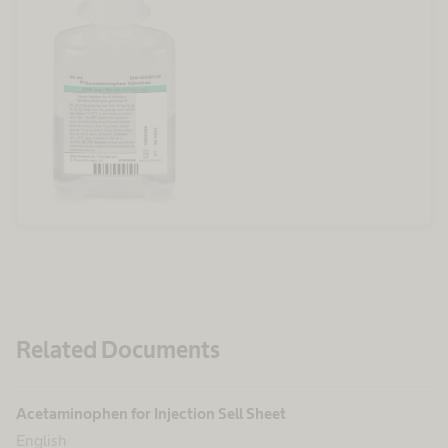
Related Documents
Acetaminophen for Injection Sell Sheet
English