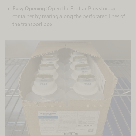
Easy Opening:
Open the Ecoflac Plus storage
container by tearing along the perforated lines of
the transport box.