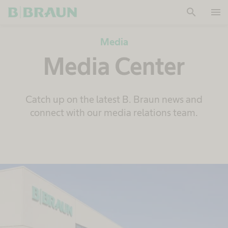
search
menu
OK
Media
Media Center
Catch up on the latest B. Braun news and
connect with our media relations team.