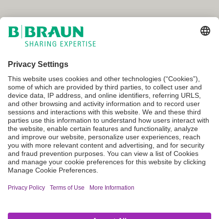
Canada
Terms of Use
Privacy Policy
Cookie Settings
Not all products are registered and approved for sale in all countries
or regions. Indications of use may also vary by country and region.
Please contact your country representative for product availability