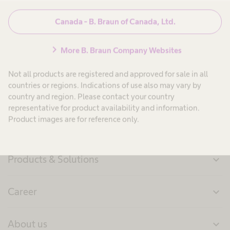
Canada - B. Braun of Canada, Ltd.
Press Information
chevron_right
More B. Braun Company Websites
Not all products are registered and approved for sale in all
countries or regions. Indications of use also may vary by
country and region. Please contact your country
representative for product availability and information.
Product images are for reference only.
Products & Solutions
expand_more
Career
expand_more
About us
expand_more