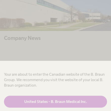
Company News
Your are about to enter the Canadian website of the B. Braun
Group. We recommend you visit the website of your local B.
Braun organization.
United States - B. Braun Medical Inc.