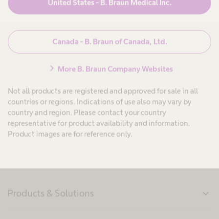
United States - B. Braun Medical Inc.
navigate_next
Request a Certificate of Analysis
Canada - B. Braun of Canada, Ltd.
navigate_next
Request a Certificate of Compliance
chevron_right
More B. Braun Company Websites
Not all products are registered and approved for sale in all
navigate_next
Software Terms of Use
countries or regions. Indications of use also may vary by
country and region. Please contact your country
representative for product availability and information.
Product images are for reference only.
Products & Solutions
expand_more