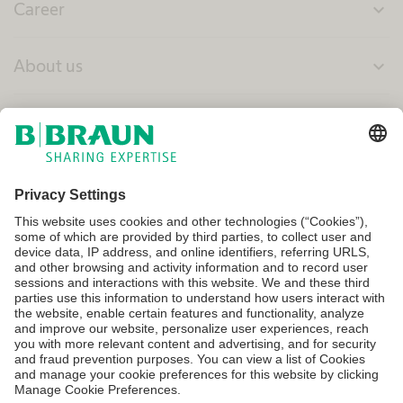
Career
expand_more
About us
expand_more
Canada
Terms of Use
Privacy Policy
Cookie Settings