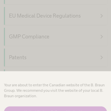
navigate_next
EU Medical Device Regulations
navigate_next
GMP Compliance
navigate_next
Patents
navigate_next
Product Security
Your are about to enter the Canadian website of the B. Braun
Group. We recommend you visit the website of your local B.
Braun organization.
navigate_next
Quality Compliance