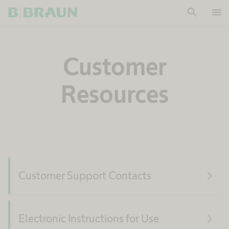
search
menu
OK
Customer
Resources
navigate_next
Customer Support Contacts
navigate_next
Electronic Instructions for Use